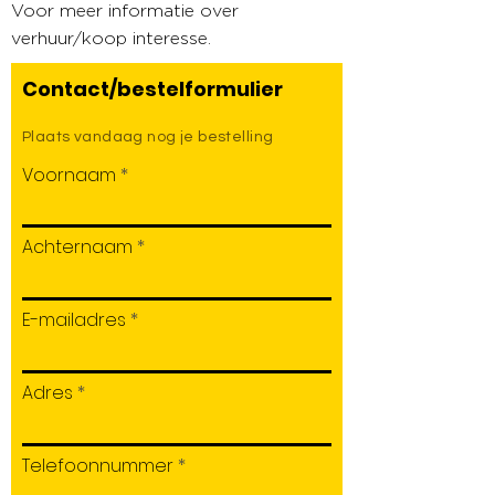
Voor meer informatie over
verhuur/koop interesse.
Contact/bestelformulier
Plaats vandaag nog je bestelling
Voornaam
Achternaam
E-mailadres
Adres
Telefoonnummer