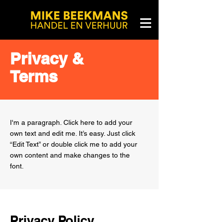
Privacy &
Terms
I'm a paragraph. Click here to add your
own text and edit me. It’s easy. Just click
“Edit Text” or double click me to add your
own content and make changes to the
font.
Privacy Policy