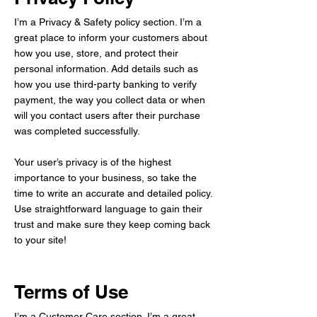
I’m a Privacy & Safety policy section. I’m a
great place to inform your customers about
how you use, store, and protect their
personal information. Add details such as
how you use third-party banking to verify
payment, the way you collect data or when
will you contact users after their purchase
was completed successfully.
Your user’s privacy is of the highest
importance to your business, so take the
time to write an accurate and detailed policy.
Use straightforward language to gain their
trust and make sure they keep coming back
to your site!
Terms of Use
I’m a Customer Care section. I’m a great