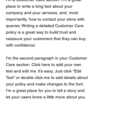
place to write a long text about your
company and your services, and, most
importantly, how to contact your store with
queries. Writing a detailed Customer Care
policy is a great way to build trust and
reassure your customers that they can buy
with confidence.
I'm the second paragraph in your Customer
Care section. Click here to add your own
text and edit me. It’s easy. Just click “Edit
Text” or double click me to add details about
your policy and make changes to the font.
I’m a great place for you to tell a story and
let your users know a little more about you.
Meer weten?
neem contact op!